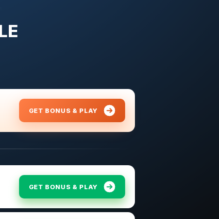
LE
GET BONUS & PLAY
GET BONUS & PLAY