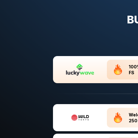
B
100
FS
Wel
250