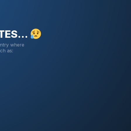
TES...
untry where
uch as: