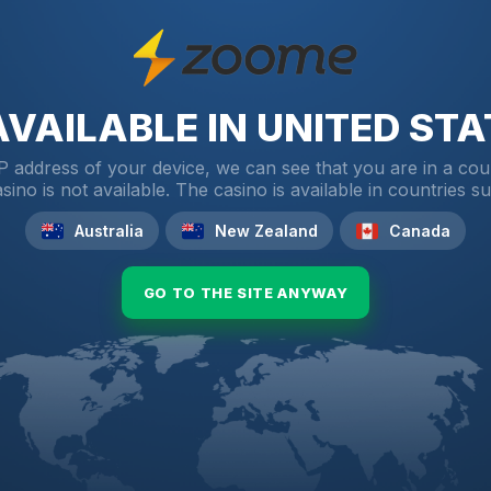
AVAILABLE IN UNITED STA
P address of your device, we can see that you are in a co
sino is not available. The casino is available in countries s
Australia
New Zealand
Canada
GO TO THE SITE ANYWAY