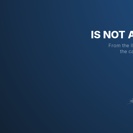
IS NOT 
From the I
the ca