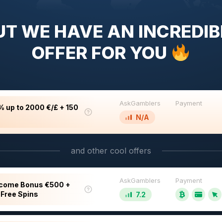
UT WE HAVE AN INCREDIB
OFFER FOR YOU
AskGamblers
Payment
% up to 2000 €/£ + 150
N/A
and other cool offers
AskGamblers
Payment
come Bonus €500 +
 Free Spins
7.2