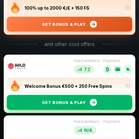
100% up to 2000 €/£ + 150 FS
GET BONUS & PLAY
and other cool offers
AskGamblers
Payment
7.2
Welcome Bonus €500 + 250 Free Spins
GET BONUS & PLAY
AskGamblers
Payment
N/A