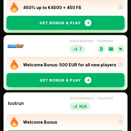
450% up to €4500 + 450 FS
GET BONUS & PLAY
AskGamblers
Payment
7
Welcome Bonus: 500 EUR for all new players
GET BONUS & PLAY
AskGamblers
Payment
N/A
Welcome Bonus