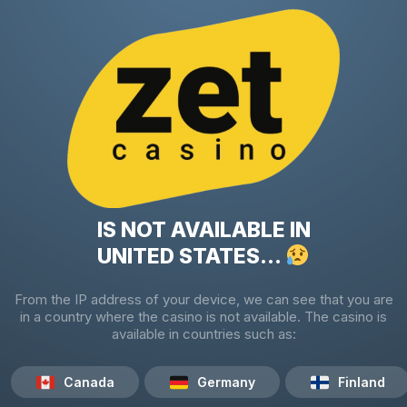
IS NOT AVAILABLE IN
UNITED STATES...
From the IP address of your device, we can see that you are
in a country where the casino is not available. The casino is
available in countries such as:
Canada
Germany
Finland