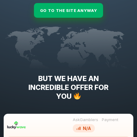
GO TO THE SITE ANYWAY
BUT WE HAVE AN
INCREDIBLE OFFER FOR
YOU
AskGamblers
Payment
N/A