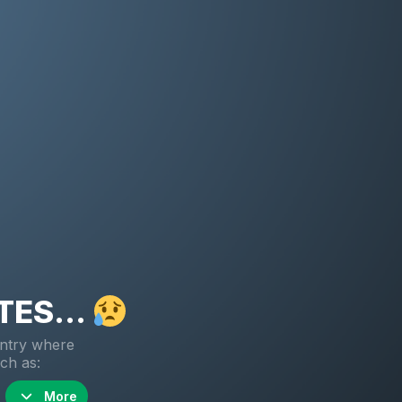
TES...
untry where
uch as:
More