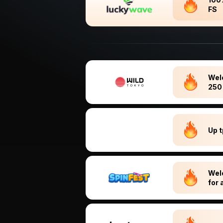
FS
Wel
250
Up 
Wel
for 