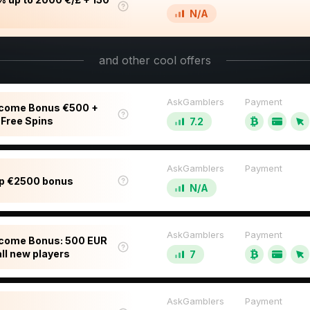
N/A
and other cool offers
AskGamblers
Payment
come Bonus €500 +
 Free Spins
7.2
AskGamblers
Payment
tp €2500 bonus
N/A
AskGamblers
Payment
come Bonus: 500 EUR
all new players
7
AskGamblers
Payment