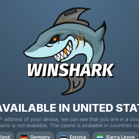
AVAILABLE IN UNITED STA
P address of your device, we can see that you are in a co
sino is not available. The casino is available in countries s
rland
Germany
Estonia
Sierra Leone