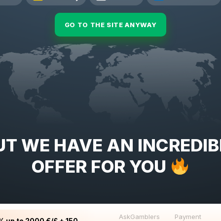
GO TO THE SITE ANYWAY
UT WE HAVE AN INCREDIB
OFFER FOR YOU
AskGamblers
Payment
% up to 2000 €/£ + 150