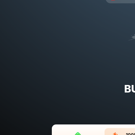
B
100