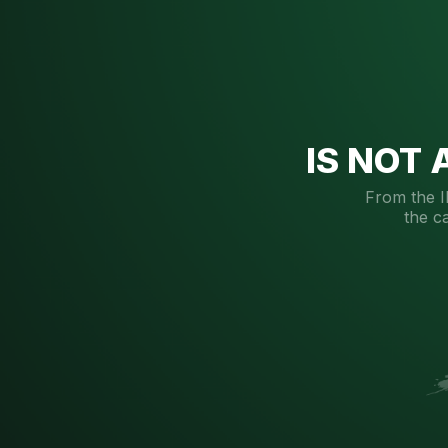
IS NOT 
From the I
the ca