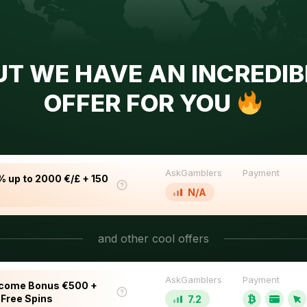
UT WE HAVE AN INCREDIB
OFFER FOR YOU
AskGamblers
Payment
% up to 2000 €/£ + 150
N/A
and other cool offers
AskGamblers
Payment
come Bonus €500 +
 Free Spins
7.2