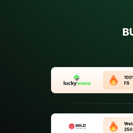
B
100
FS
Wel
250