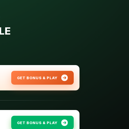
LE
GET BONUS & PLAY
GET BONUS & PLAY