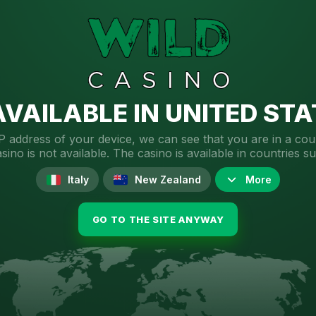
AVAILABLE IN UNITED STA
P address of your device, we can see that you are in a co
sino is not available. The casino is available in countries s
Italy
New Zealand
More
GO TO THE SITE ANYWAY