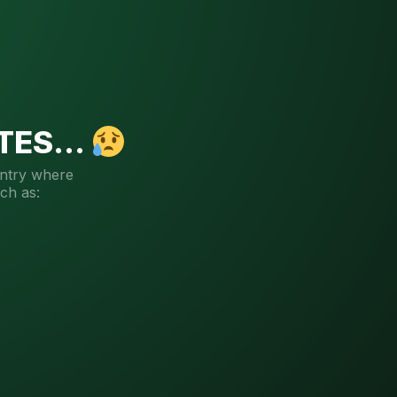
TES...
untry where
uch as: