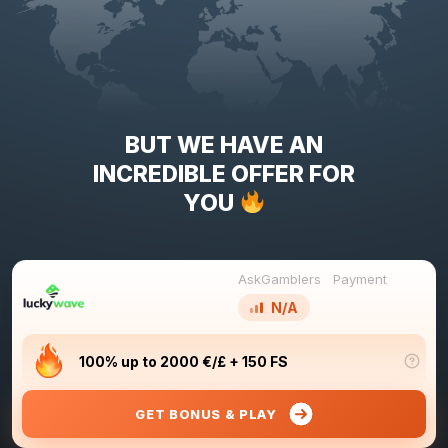
BUT WE HAVE AN
INCREDIBLE OFFER FOR
YOU
AskGamblers
Payment
N/A
100% up to 2000 €/£ + 150 FS
GET BONUS & PLAY