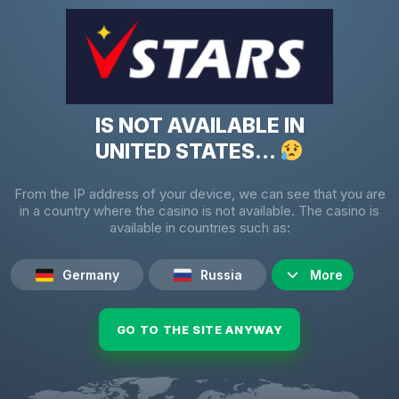
IS NOT AVAILABLE IN
UNITED STATES...
From the IP address of your device, we can see that you are
in a country where the casino is not available. The casino is
available in countries such as:
Germany
Russia
More
GO TO THE SITE ANYWAY