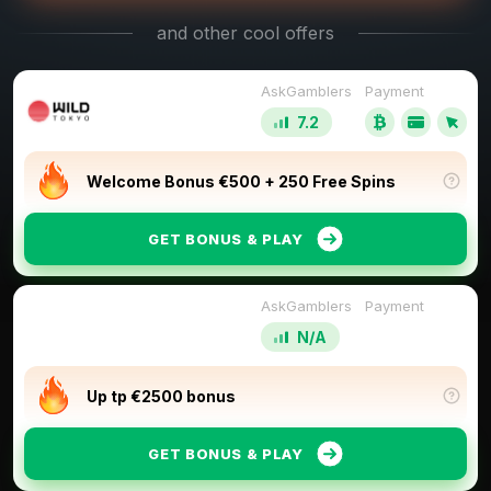
and other cool offers
AskGamblers
Payment
7.2
Welcome Bonus €500 + 250 Free Spins
GET BONUS & PLAY
AskGamblers
Payment
N/A
Up tp €2500 bonus
GET BONUS & PLAY