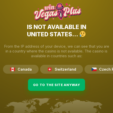
IS NOT AVAILABLE IN
UNITED STATES...
From the IP address of your device, we can see that you are
in a country where the casino is not available. The casino is
available in countries such as:
Canada
Switzerland
Czech 
GO TO THE SITE ANYWAY