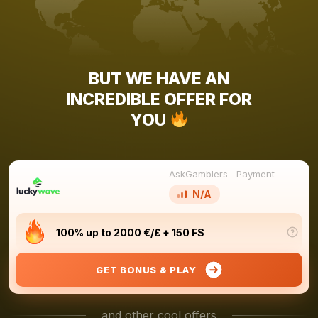
BUT WE HAVE AN
INCREDIBLE OFFER FOR
YOU
AskGamblers
Payment
N/A
100% up to 2000 €/£ + 150 FS
GET BONUS & PLAY
and other cool offers