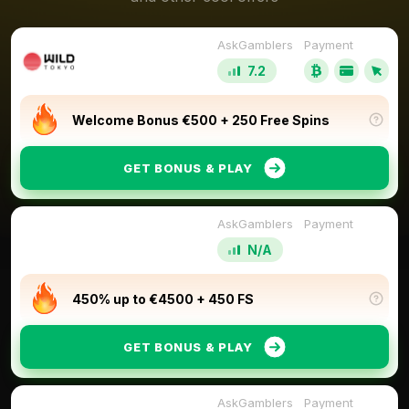
AskGamblers
Payment
7.2
Welcome Bonus €500 + 250 Free Spins
GET BONUS & PLAY
AskGamblers
Payment
N/A
450% up to €4500 + 450 FS
GET BONUS & PLAY
AskGamblers
Payment