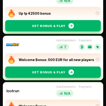
N/A
Up tp €2500 bonus
GET BONUS & PLAY
AskGamblers
Payment
7
Welcome Bonus: 500 EUR for all new players
GET BONUS & PLAY
AskGamblers
Payment
N/A