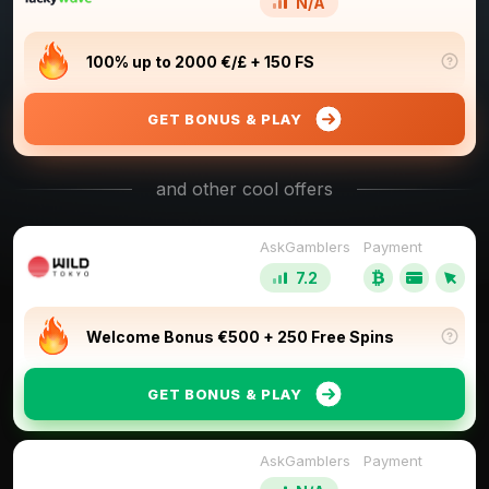
N/A
100% up to 2000 €/£ + 150 FS
GET BONUS & PLAY
and other cool offers
AskGamblers
Payment
7.2
Welcome Bonus €500 + 250 Free Spins
GET BONUS & PLAY
AskGamblers
Payment