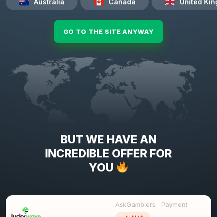
Australia
Canada
United Ki
GO TO THE SITE ANYWAY
BUT WE HAVE AN
INCREDIBLE OFFER FOR
YOU
AskGamblers
Payment