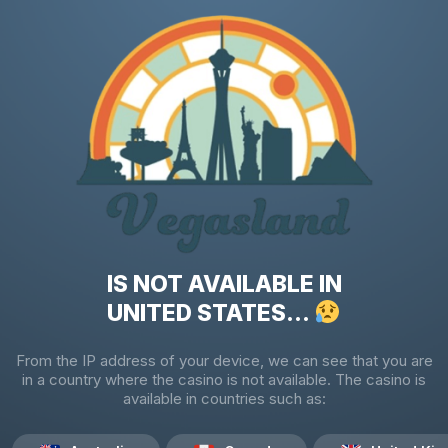
IS NOT AVAILABLE IN
UNITED STATES...
From the IP address of your device, we can see that you are
in a country where the casino is not available. The casino is
available in countries such as: