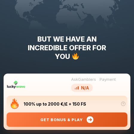
BUT WE HAVE AN
INCREDIBLE OFFER FOR
YOU
AskGamblers
Payment
N/A
100% up to 2000 €/£ + 150 FS
GET BONUS & PLAY