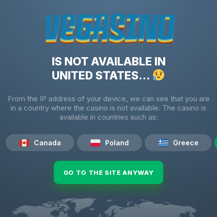
IS NOT AVAILABLE IN
UNITED STATES...
From the IP address of your device, we can see that you are
in a country where the casino is not available. The casino is
available in countries such as:
Canada
Poland
Greece
GO TO THE SITE ANYWAY