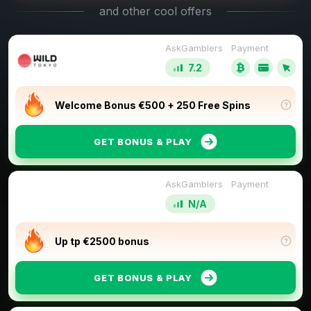
and other cool offers
AskGamblers
Payment
7.2
Welcome Bonus €500 + 250 Free Spins
GET BONUS & PLAY
AskGamblers
Payment
N/A
Up tp €2500 bonus
GET BONUS & PLAY