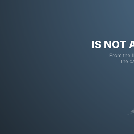
IS NOT 
From the I
the ca