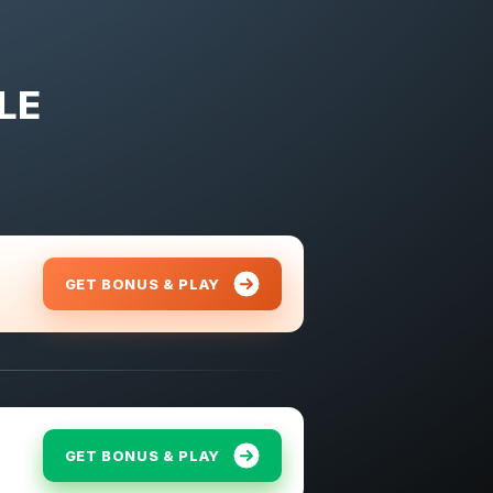
LE
GET BONUS & PLAY
GET BONUS & PLAY