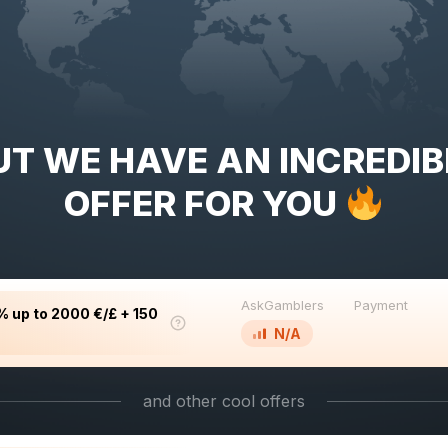
UT WE HAVE AN INCREDIB
OFFER FOR YOU
AskGamblers
Payment
% up to 2000 €/£ + 150
N/A
and other cool offers