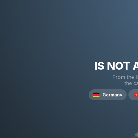
IS NOT 
From the I
the ca
Germany