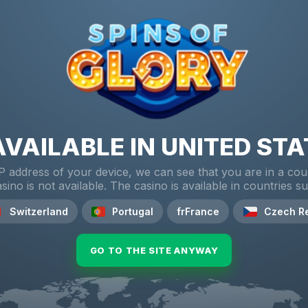
AVAILABLE IN UNITED STA
P address of your device, we can see that you are in a co
sino is not available. The casino is available in countries s
Switzerland
Portugal
fr
France
Czech R
GO TO THE SITE ANYWAY