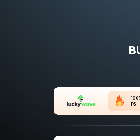
B
100
FS