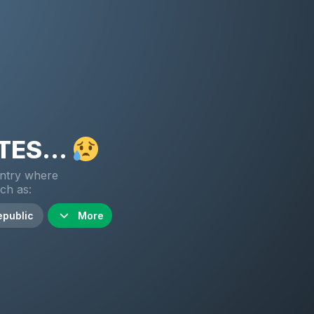
TES...
untry where
uch as:
epublic
More