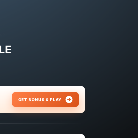
LE
GET BONUS & PLAY