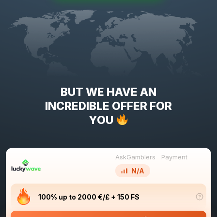
BUT WE HAVE AN
INCREDIBLE OFFER FOR
YOU
AskGamblers
Payment
N/A
100% up to 2000 €/£ + 150 FS