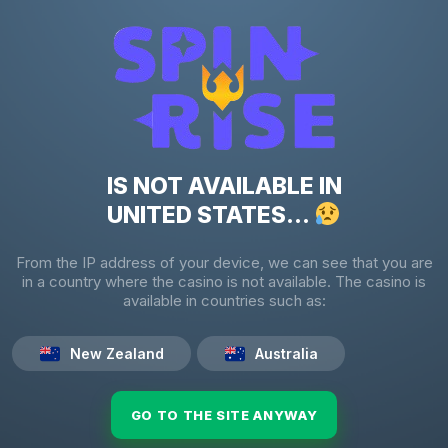
IS NOT AVAILABLE IN
UNITED STATES...
From the IP address of your device, we can see that you are
in a country where the casino is not available. The casino is
available in countries such as:
New Zealand
Australia
GO TO THE SITE ANYWAY