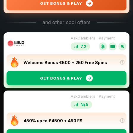
GET BONUS & PLAY
and other cool offers
AskGamblers
Payment
7.2
Welcome Bonus €500 + 250 Free Spins
GET BONUS & PLAY
AskGamblers
Payment
N/A
450% up to €4500 + 450 FS