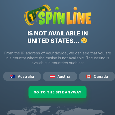
IS NOT AVAILABLE IN
UNITED STATES...
From the IP address of your device, we can see that you are
in a country where the casino is not available. The casino is
available in countries such as:
Australia
Austria
Canada
GO TO THE SITE ANYWAY