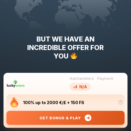
BUT WE HAVE AN
INCREDIBLE OFFER FOR
YOU
AskGamblers
Payment
N/A
100% up to 2000 €/£ + 150 FS
GET BONUS & PLAY