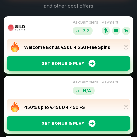
and other cool offers
AskGamblers
Payment
7.2
Welcome Bonus €500 + 250 Free Spins
GET BONUS & PLAY
AskGamblers
Payment
N/A
450% up to €4500 + 450 FS
GET BONUS & PLAY