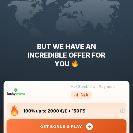
BUT WE HAVE AN
INCREDIBLE OFFER FOR
YOU
AskGamblers
Payment
N/A
100% up to 2000 €/£ + 150 FS
GET BONUS & PLAY