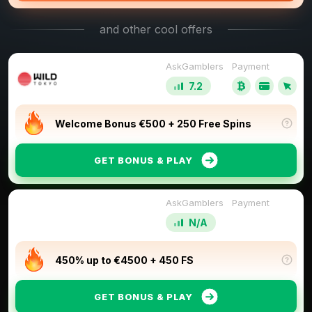
and other cool offers
AskGamblers
Payment
7.2
Welcome Bonus €500 + 250 Free Spins
GET BONUS & PLAY
AskGamblers
Payment
N/A
450% up to €4500 + 450 FS
GET BONUS & PLAY