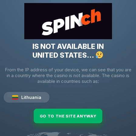
IS NOT AVAILABLE IN
UNITED STATES...
From the IP address of your device, we can see that you are
in a country where the casino is not available. The casino is
available in countries such as:
Lithuania
GO TO THE SITE ANYWAY