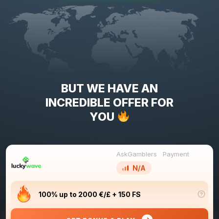
BUT WE HAVE AN
INCREDIBLE OFFER FOR
YOU
AskGamblers
Payment
N/A
100% up to 2000 €/£ + 150 FS