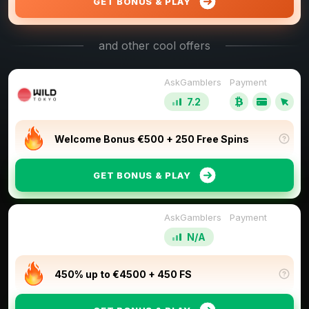
GET BONUS & PLAY
and other cool offers
AskGamblers
Payment
7.2
Welcome Bonus €500 + 250 Free Spins
GET BONUS & PLAY
AskGamblers
Payment
N/A
450% up to €4500 + 450 FS