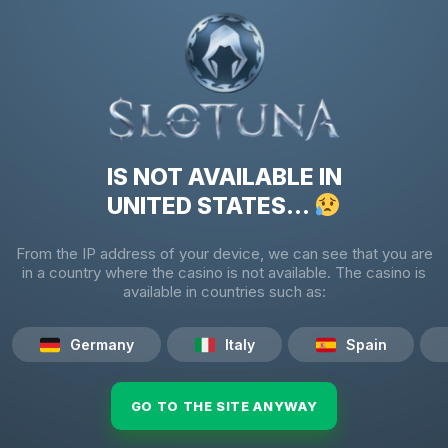
IS NOT AVAILABLE IN
UNITED STATES...
From the IP address of your device, we can see that you are
in a country where the casino is not available. The casino is
available in countries such as:
Germany
Italy
Spain
GO TO THE SITE ANYWAY