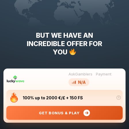
BUT WE HAVE AN
INCREDIBLE OFFER FOR
YOU
AskGamblers
Payment
N/A
100% up to 2000 €/£ + 150 FS
GET BONUS & PLAY