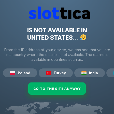
IS NOT AVAILABLE IN
UNITED STATES...
From the IP address of your device, we can see that you are
in a country where the casino is not available. The casino is
available in countries such as:
Poland
Turkey
India
GO TO THE SITE ANYWAY