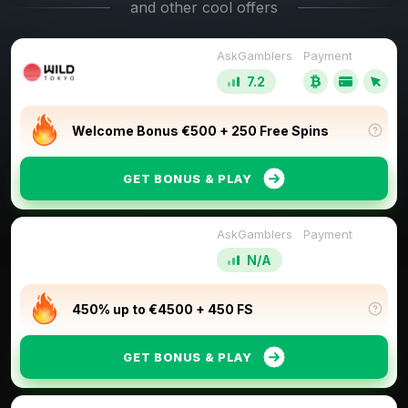
and other cool offers
AskGamblers
Payment
7.2
Welcome Bonus €500 + 250 Free Spins
GET BONUS & PLAY
AskGamblers
Payment
N/A
450% up to €4500 + 450 FS
GET BONUS & PLAY