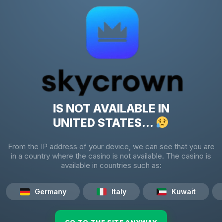
IS NOT AVAILABLE IN
UNITED STATES...
From the IP address of your device, we can see that you are
in a country where the casino is not available. The casino is
available in countries such as:
Germany
Italy
Kuwait