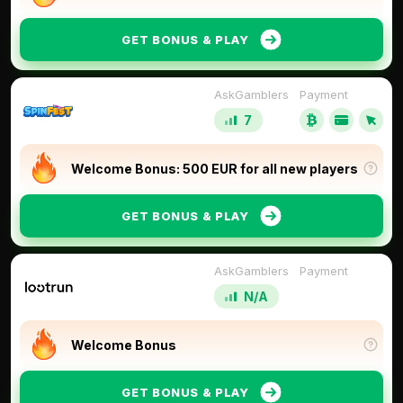
GET BONUS & PLAY
AskGamblers
Payment
7
Welcome Bonus: 500 EUR for all new players
GET BONUS & PLAY
AskGamblers
Payment
N/A
Welcome Bonus
GET BONUS & PLAY