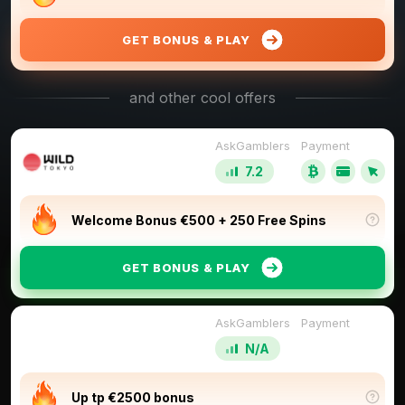
GET BONUS & PLAY
and other cool offers
AskGamblers
Payment
7.2
Welcome Bonus €500 + 250 Free Spins
GET BONUS & PLAY
AskGamblers
Payment
N/A
Up tp €2500 bonus