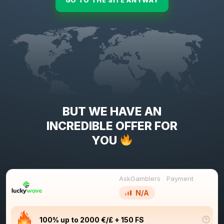
GO TO THE SITE ANYWAY
BUT WE HAVE AN
INCREDIBLE OFFER FOR
YOU
AskGamblers
Payment
N/A
100% up to 2000 €/£ + 150 FS