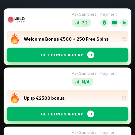
AskGamblers
Payment
7.2
Welcome Bonus €500 + 250 Free Spins
GET BONUS & PLAY
AskGamblers
Payment
N/A
Up tp €2500 bonus
GET BONUS & PLAY
AskGamblers
Payment