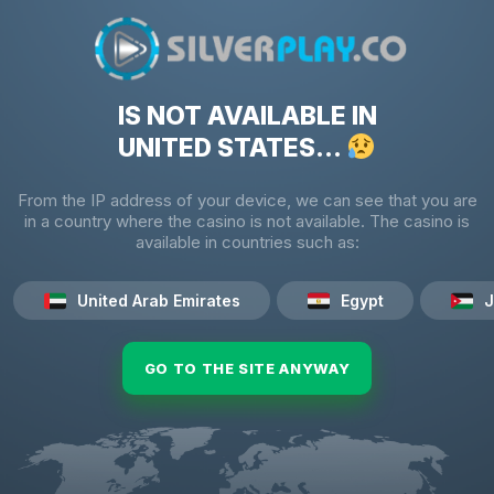
IS NOT AVAILABLE IN
UNITED STATES...
From the IP address of your device, we can see that you are
in a country where the casino is not available. The casino is
available in countries such as:
United Arab Emirates
Egypt
J
GO TO THE SITE ANYWAY