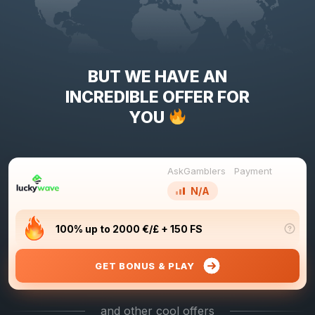
BUT WE HAVE AN
INCREDIBLE OFFER FOR
YOU
AskGamblers
Payment
N/A
100% up to 2000 €/£ + 150 FS
GET BONUS & PLAY
and other cool offers