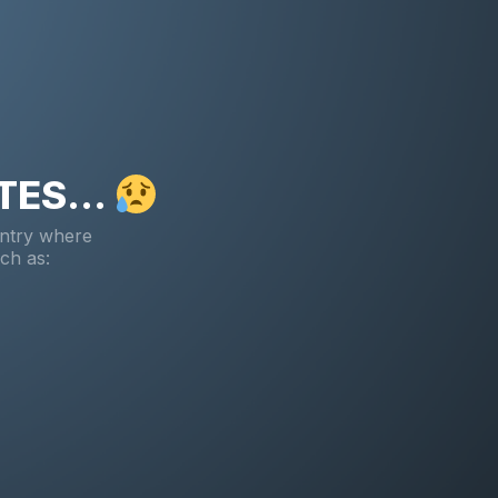
TES...
untry where
uch as: