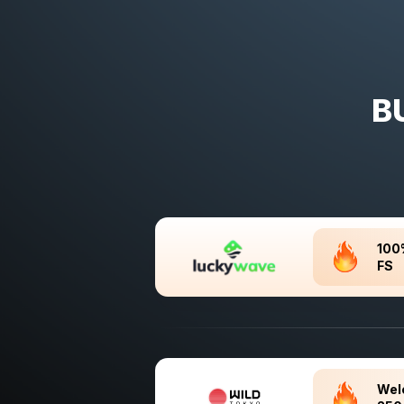
B
100
FS
Wel