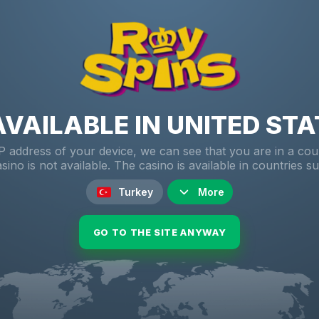
AVAILABLE IN UNITED STA
P address of your device, we can see that you are in a co
sino is not available. The casino is available in countries s
Turkey
More
GO TO THE SITE ANYWAY