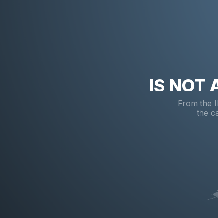
IS NOT 
From the I
the ca