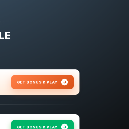
LE
GET BONUS & PLAY
GET BONUS & PLAY