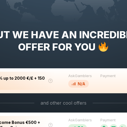
UT WE HAVE AN INCREDIB
OFFER FOR YOU
AskGamblers
Payment
% up to 2000 €/£ + 150
N/A
and other cool offers
AskGamblers
Payment
come Bonus €500 +