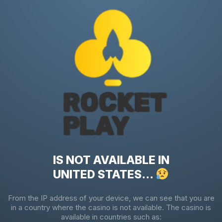
IS NOT AVAILABLE IN
UNITED STATES...
From the IP address of your device, we can see that you are
in a country where the casino is not available. The casino is
available in countries such as: