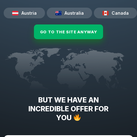
Austria
Australia
Canada
GO TO THE SITE ANYWAY
BUT WE HAVE AN
INCREDIBLE OFFER FOR
YOU