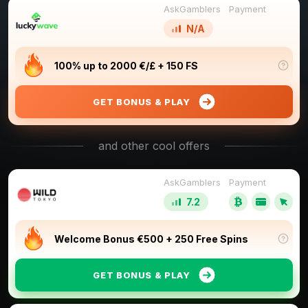
AskGamblers
Payment
N/A
100% up to 2000 €/£ + 150 FS
GET BONUS & PLAY
and other cool offers
AskGamblers
Payment
7.2
Welcome Bonus €500 + 250 Free Spins
GET BONUS & PLAY