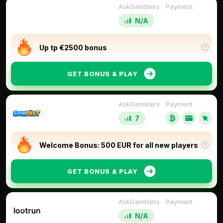
AskGamblers
Payment
N/A
Up tp €2500 bonus
GET BONUS & PLAY
AskGamblers
Payment
7
Welcome Bonus: 500 EUR for all new players
GET BONUS & PLAY
AskGamblers
Payment
N/A