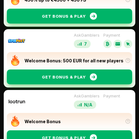
GET BONUS & PLAY
AskGamblers
Payment
7
Welcome Bonus: 500 EUR for all new players
GET BONUS & PLAY
AskGamblers
Payment
N/A
Welcome Bonus
GET BONUS & PLAY