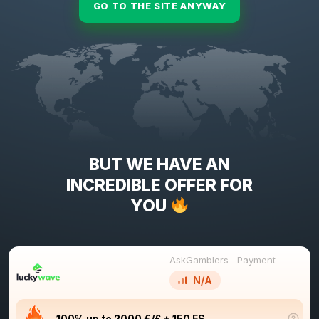
GO TO THE SITE ANYWAY
BUT WE HAVE AN
INCREDIBLE OFFER FOR
YOU
AskGamblers
Payment
N/A
100% up to 2000 €/£ + 150 FS