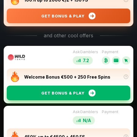
GET BONUS & PLAY
and other cool offers
AskGamblers
Payment
7.2
Welcome Bonus €500 + 250 Free Spins
GET BONUS & PLAY
AskGamblers
Payment
N/A
450% up to €4500 + 450 FS