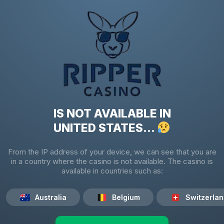
IS NOT AVAILABLE IN
UNITED STATES...
From the IP address of your device, we can see that you are
in a country where the casino is not available. The casino is
available in countries such as:
Australia
Belgium
Switzerla