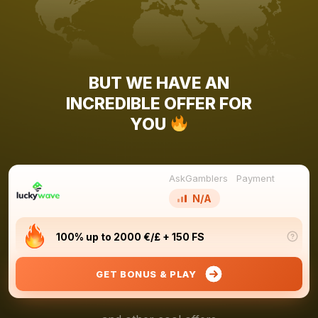
BUT WE HAVE AN
INCREDIBLE OFFER FOR
YOU
AskGamblers
Payment
N/A
100% up to 2000 €/£ + 150 FS
GET BONUS & PLAY