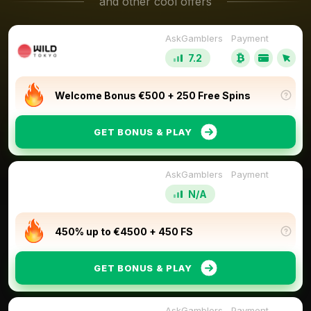
and other cool offers
AskGamblers
Payment
7.2
Welcome Bonus €500 + 250 Free Spins
GET BONUS & PLAY
AskGamblers
Payment
N/A
450% up to €4500 + 450 FS
GET BONUS & PLAY
AskGamblers
Payment