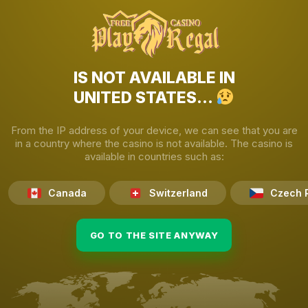
IS NOT AVAILABLE IN
UNITED STATES...
From the IP address of your device, we can see that you are
in a country where the casino is not available. The casino is
available in countries such as:
Canada
Switzerland
Czech 
GO TO THE SITE ANYWAY