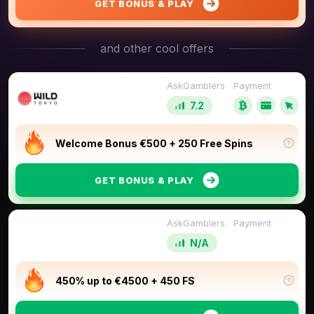
GET BONUS & PLAY
and other cool offers
AskGamblers
Payment
7.2
Welcome Bonus €500 + 250 Free Spins
GET BONUS & PLAY
AskGamblers
Payment
N/A
450% up to €4500 + 450 FS