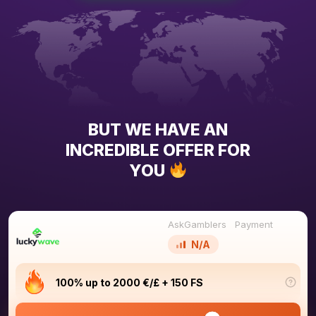
BUT WE HAVE AN
INCREDIBLE OFFER FOR
YOU
AskGamblers
Payment
N/A
100% up to 2000 €/£ + 150 FS