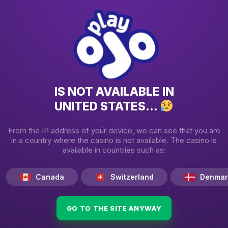
IS NOT AVAILABLE IN
UNITED STATES...
From the IP address of your device, we can see that you are
in a country where the casino is not available. The casino is
available in countries such as:
Canada
Switzerland
Denmar
GO TO THE SITE ANYWAY