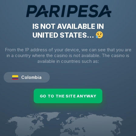
IS NOT AVAILABLE IN
UNITED STATES...
From the IP address of your device, we can see that you are
in a country where the casino is not available. The casino is
available in countries such as:
Colombia
GO TO THE SITE ANYWAY