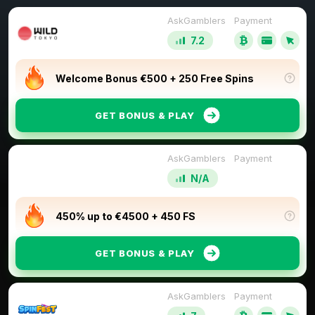
AskGamblers
Payment
7.2
Welcome Bonus €500 + 250 Free Spins
GET BONUS & PLAY
AskGamblers
Payment
N/A
450% up to €4500 + 450 FS
GET BONUS & PLAY
AskGamblers
Payment