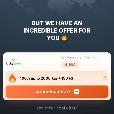
BUT WE HAVE AN
INCREDIBLE OFFER FOR
YOU
AskGamblers
Payment
N/A
100% up to 2000 €/£ + 150 FS
GET BONUS & PLAY
and other cool offers