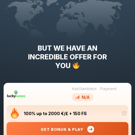
BUT WE HAVE AN
INCREDIBLE OFFER FOR
YOU
AskGamblers
Payment
N/A
100% up to 2000 €/£ + 150 FS
GET BONUS & PLAY