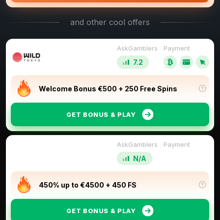
and other cool offers
AskGamblers
Payment
7.2
Welcome Bonus €500 + 250 Free Spins
GET BONUS & PLAY
AskGamblers
Payment
N/A
450% up to €4500 + 450 FS
GET BONUS & PLAY