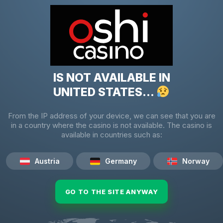
IS NOT AVAILABLE IN
UNITED STATES...
From the IP address of your device, we can see that you are
in a country where the casino is not available. The casino is
available in countries such as:
Austria
Germany
Norway
GO TO THE SITE ANYWAY