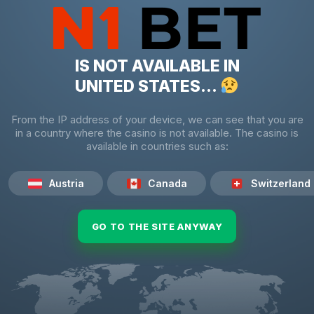
IS NOT AVAILABLE IN
UNITED STATES...
From the IP address of your device, we can see that you are
in a country where the casino is not available. The casino is
available in countries such as:
Austria
Canada
Switzerland
GO TO THE SITE ANYWAY