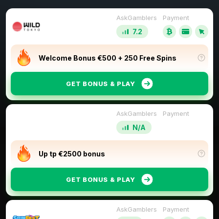
AskGamblers
Payment
7.2
Welcome Bonus €500 + 250 Free Spins
GET BONUS & PLAY
AskGamblers
Payment
N/A
Up tp €2500 bonus
GET BONUS & PLAY
AskGamblers
Payment