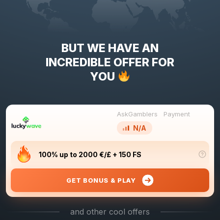
BUT WE HAVE AN
INCREDIBLE OFFER FOR
YOU
AskGamblers
Payment
N/A
100% up to 2000 €/£ + 150 FS
GET BONUS & PLAY
and other cool offers