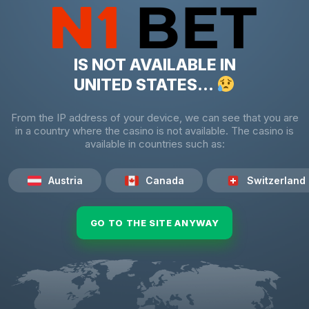
IS NOT AVAILABLE IN
UNITED STATES...
From the IP address of your device, we can see that you are
in a country where the casino is not available. The casino is
available in countries such as:
Austria
Canada
Switzerland
GO TO THE SITE ANYWAY