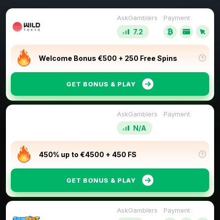
AskGamblers
Payment
7.2
Welcome Bonus €500 + 250 Free Spins
GET BONUS & PLAY
AskGamblers
Payment
N/A
450% up to €4500 + 450 FS
GET BONUS & PLAY
AskGamblers
Payment