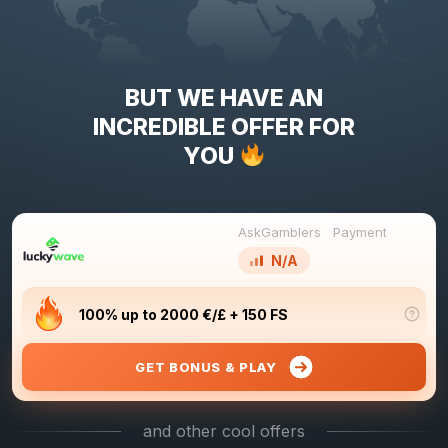
BUT WE HAVE AN
INCREDIBLE OFFER FOR
YOU
AskGamblers
Payment
N/A
100% up to 2000 €/£ + 150 FS
GET BONUS & PLAY
and other cool offers