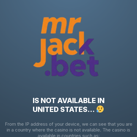
IS NOT AVAILABLE IN
UNITED STATES...
From the IP address of your device, we can see that you are
in a country where the casino is not available. The casino is
available in countries such as: