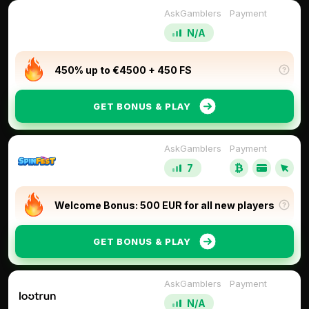
AskGamblers
Payment
N/A
450% up to €4500 + 450 FS
GET BONUS & PLAY
AskGamblers
Payment
7
Welcome Bonus: 500 EUR for all new players
GET BONUS & PLAY
AskGamblers
Payment
N/A