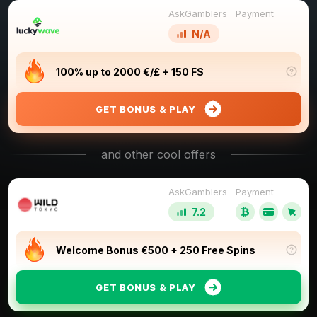
AskGamblers
Payment
N/A
100% up to 2000 €/£ + 150 FS
GET BONUS & PLAY
and other cool offers
AskGamblers
Payment
7.2
Welcome Bonus €500 + 250 Free Spins
GET BONUS & PLAY