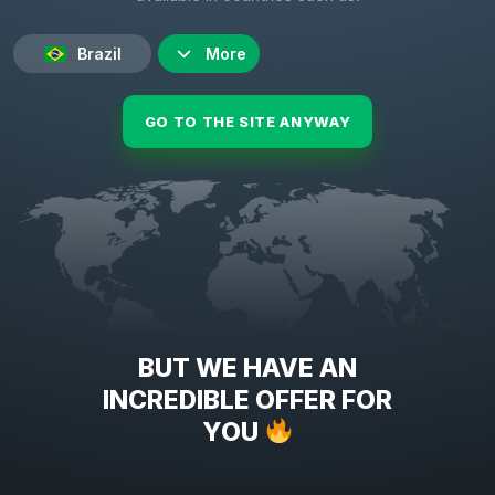
Brazil
More
GO TO THE SITE ANYWAY
BUT WE HAVE AN
INCREDIBLE OFFER FOR
YOU