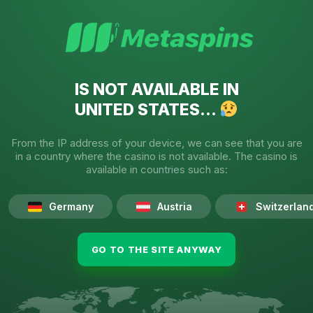
IS NOT AVAILABLE IN
UNITED STATES...
From the IP address of your device, we can see that you are
in a country where the casino is not available. The casino is
available in countries such as:
Germany
Austria
Switzerlan
GO TO THE SITE ANYWAY