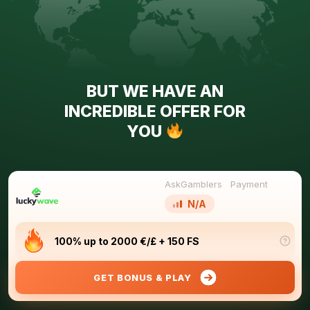
BUT WE HAVE AN
INCREDIBLE OFFER FOR
YOU
AskGamblers
Payment
N/A
100% up to 2000 €/£ + 150 FS
GET BONUS & PLAY