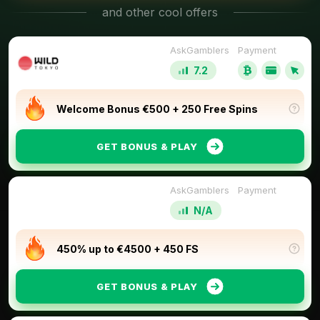
and other cool offers
AskGamblers
Payment
7.2
Welcome Bonus €500 + 250 Free Spins
GET BONUS & PLAY
AskGamblers
Payment
N/A
450% up to €4500 + 450 FS
GET BONUS & PLAY