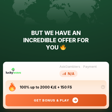
BUT WE HAVE AN
INCREDIBLE OFFER FOR
YOU
AskGamblers
Payment
N/A
100% up to 2000 €/£ + 150 FS
GET BONUS & PLAY