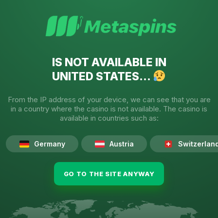
IS NOT AVAILABLE IN
UNITED STATES...
From the IP address of your device, we can see that you are
in a country where the casino is not available. The casino is
available in countries such as:
Germany
Austria
Switzerlan
GO TO THE SITE ANYWAY