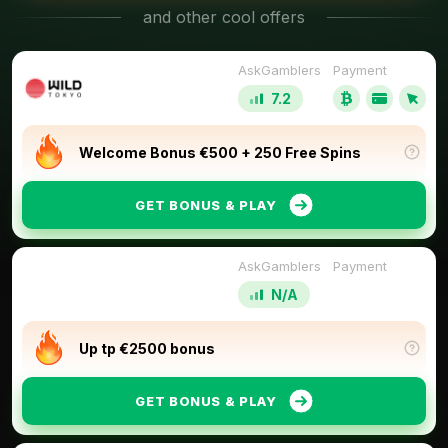
and other cool offers
AskGamblers
Payment
7.2
Welcome Bonus €500 + 250 Free Spins
GET BONUS & PLAY
AskGamblers
Payment
N/A
Up tp €2500 bonus
GET BONUS & PLAY