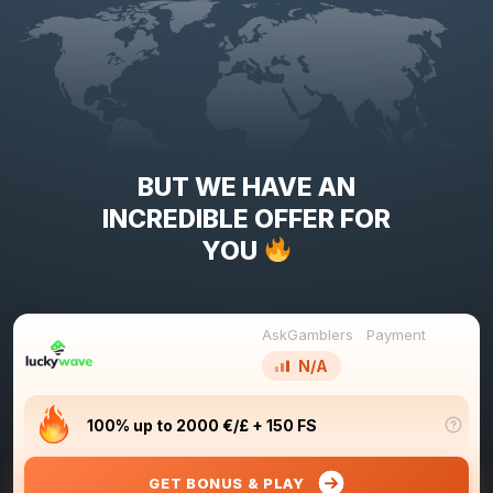
BUT WE HAVE AN
INCREDIBLE OFFER FOR
YOU
AskGamblers
Payment
N/A
100% up to 2000 €/£ + 150 FS
GET BONUS & PLAY