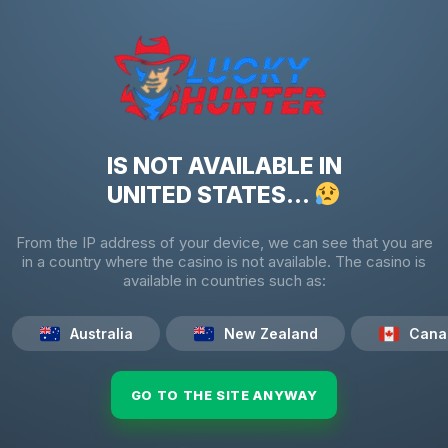
IS NOT AVAILABLE IN
UNITED STATES...
From the IP address of your device, we can see that you are
in a country where the casino is not available. The casino is
available in countries such as:
Australia
New Zealand
Cana
GO TO THE SITE ANYWAY