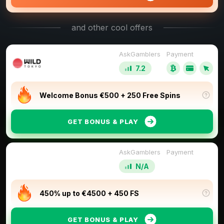
and other cool offers
AskGamblers
Payment
7.2
Welcome Bonus €500 + 250 Free Spins
GET BONUS & PLAY
AskGamblers
Payment
N/A
450% up to €4500 + 450 FS
GET BONUS & PLAY