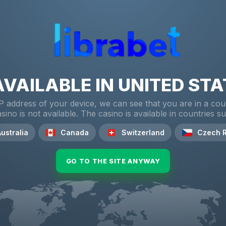
AVAILABLE IN UNITED STA
P address of your device, we can see that you are in a co
sino is not available. The casino is available in countries s
ustralia
Canada
Switzerland
Czech R
GO TO THE SITE ANYWAY