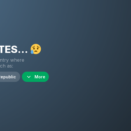
TES...
untry where
uch as:
epublic
More