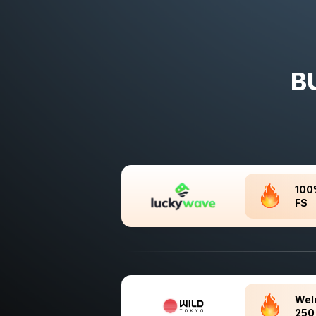
B
100
FS
Wel
250