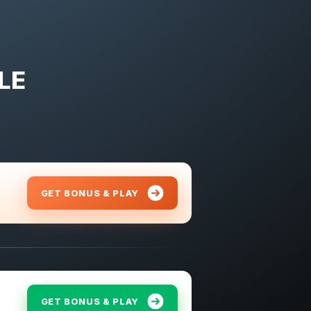
LE
GET BONUS & PLAY
GET BONUS & PLAY