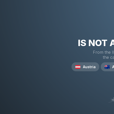
IS NOT 
From the I
the ca
Austria
A