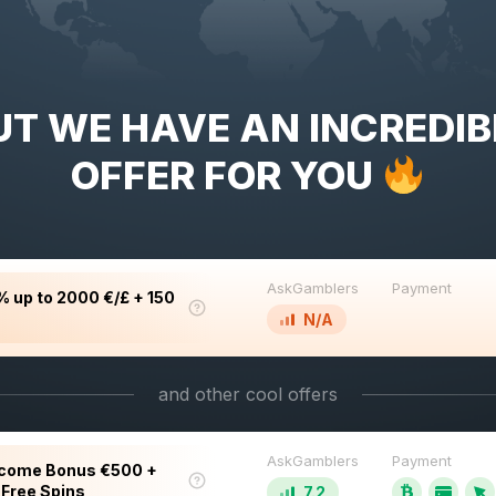
UT WE HAVE AN INCREDIB
OFFER FOR YOU
AskGamblers
Payment
% up to 2000 €/£ + 150
N/A
and other cool offers
AskGamblers
Payment
come Bonus €500 +
 Free Spins
7.2