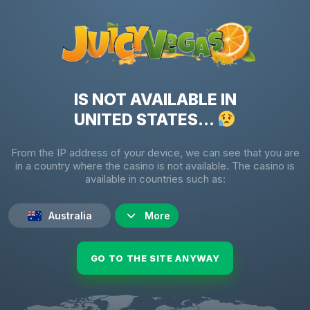
IS NOT AVAILABLE IN
UNITED STATES...
From the IP address of your device, we can see that you are
in a country where the casino is not available. The casino is
available in countries such as:
Australia
More
GO TO THE SITE ANYWAY