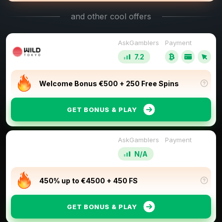
and other cool offers
AskGamblers
Payment
7.2
Welcome Bonus €500 + 250 Free Spins
GET BONUS & PLAY
AskGamblers
Payment
N/A
450% up to €4500 + 450 FS
GET BONUS & PLAY