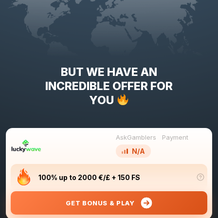
BUT WE HAVE AN
INCREDIBLE OFFER FOR
YOU
AskGamblers
Payment
N/A
100% up to 2000 €/£ + 150 FS
GET BONUS & PLAY