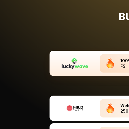
B
100
FS
Wel
250