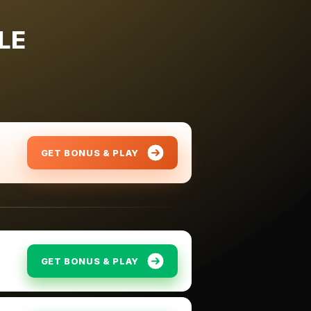
LE
GET BONUS & PLAY
GET BONUS & PLAY