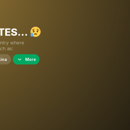
TES...
untry where
uch as:
tina
More