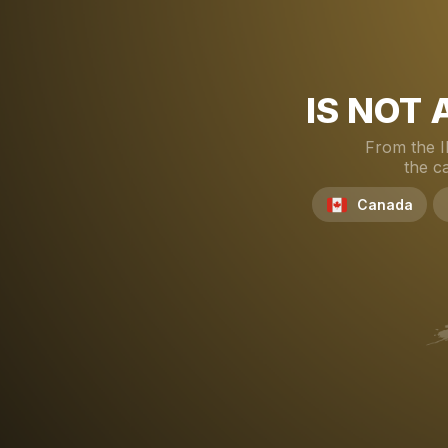
IS NOT 
From the I
the ca
Canada