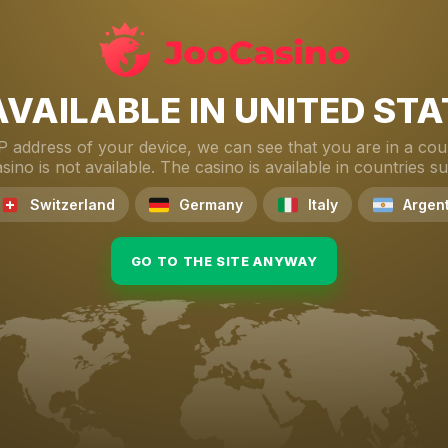
AVAILABLE IN UNITED STA
P address of your device, we can see that you are in a co
sino is not available. The casino is available in countries s
Switzerland
Germany
Italy
Argen
GO TO THE SITE ANYWAY