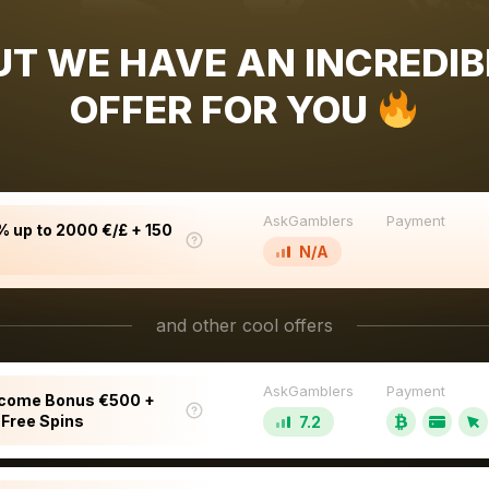
UT WE HAVE AN INCREDIB
OFFER FOR YOU
AskGamblers
Payment
% up to 2000 €/£ + 150
N/A
and other cool offers
AskGamblers
Payment
come Bonus €500 +
 Free Spins
7.2