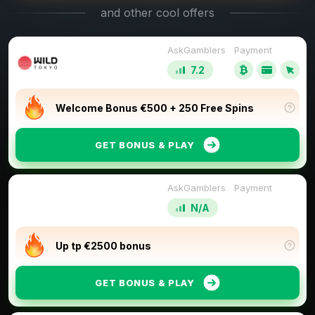
and other cool offers
AskGamblers
Payment
7.2
Welcome Bonus €500 + 250 Free Spins
GET BONUS & PLAY
AskGamblers
Payment
N/A
Up tp €2500 bonus
GET BONUS & PLAY