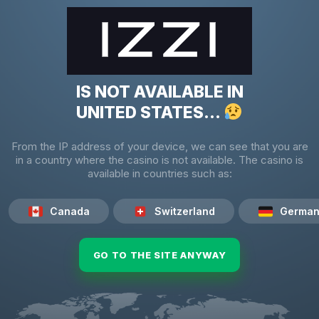
IS NOT AVAILABLE IN
UNITED STATES...
From the IP address of your device, we can see that you are
in a country where the casino is not available. The casino is
available in countries such as:
Canada
Switzerland
German
GO TO THE SITE ANYWAY