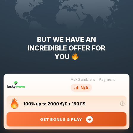
BUT WE HAVE AN
INCREDIBLE OFFER FOR
YOU
AskGamblers
Payment
N/A
100% up to 2000 €/£ + 150 FS
GET BONUS & PLAY