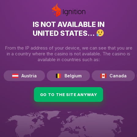
IS NOT AVAILABLE IN
UNITED STATES...
From the IP address of your device, we can see that you are
in a country where the casino is not available. The casino is
available in countries such as:
Austria
Belgium
Canada
GO TO THE SITE ANYWAY