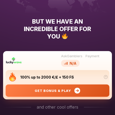
BUT WE HAVE AN
INCREDIBLE OFFER FOR
YOU
AskGamblers
Payment
N/A
100% up to 2000 €/£ + 150 FS
GET BONUS & PLAY
and other cool offers