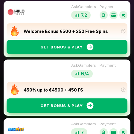
AskGamblers
Payment
7.2
Welcome Bonus €500 + 250 Free Spins
GET BONUS & PLAY
AskGamblers
Payment
N/A
450% up to €4500 + 450 FS
GET BONUS & PLAY
AskGamblers
Payment
7