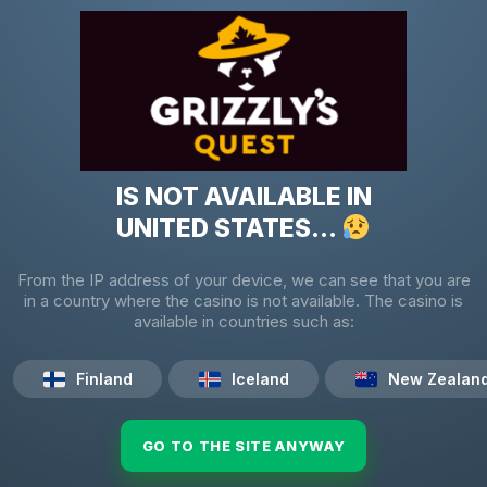
IS NOT AVAILABLE IN
UNITED STATES...
From the IP address of your device, we can see that you are
in a country where the casino is not available. The casino is
available in countries such as:
Finland
Iceland
New Zealan
GO TO THE SITE ANYWAY