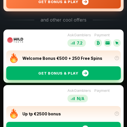
GET BONUS & PLAY
and other cool offers
AskGamblers
Payment
7.2
Welcome Bonus €500 + 250 Free Spins
GET BONUS & PLAY
AskGamblers
Payment
N/A
Up tp €2500 bonus