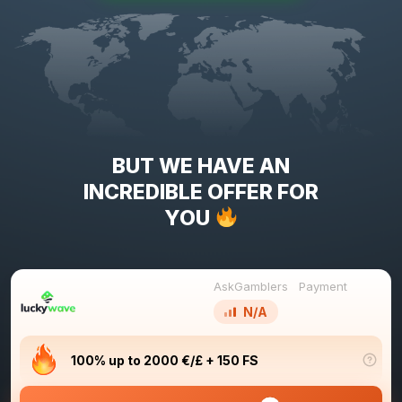
BUT WE HAVE AN
INCREDIBLE OFFER FOR
YOU
AskGamblers
Payment
N/A
100% up to 2000 €/£ + 150 FS