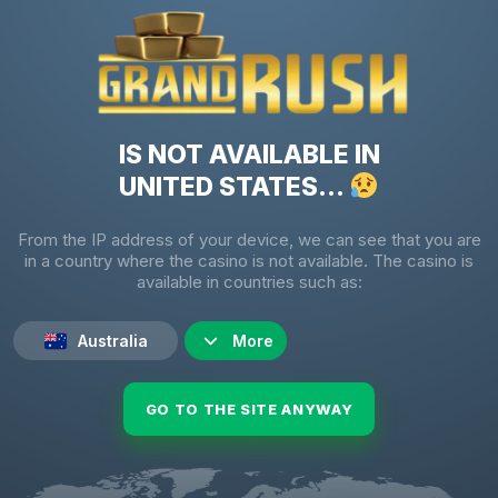
IS NOT AVAILABLE IN
UNITED STATES...
From the IP address of your device, we can see that you are
in a country where the casino is not available. The casino is
available in countries such as:
Australia
More
GO TO THE SITE ANYWAY