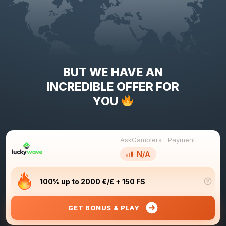
BUT WE HAVE AN
INCREDIBLE OFFER FOR
YOU
AskGamblers
Payment
N/A
100% up to 2000 €/£ + 150 FS
GET BONUS & PLAY