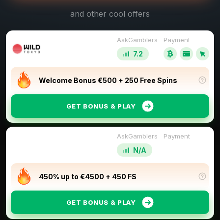
and other cool offers
AskGamblers
Payment
7.2
Welcome Bonus €500 + 250 Free Spins
GET BONUS & PLAY
AskGamblers
Payment
N/A
450% up to €4500 + 450 FS
GET BONUS & PLAY