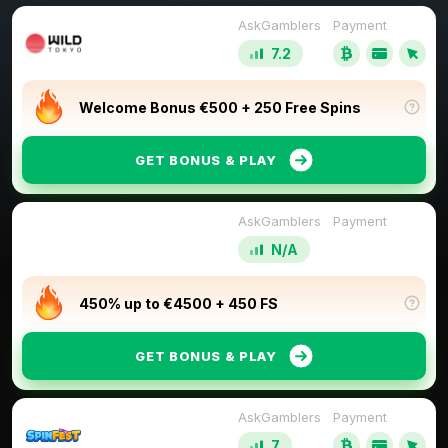
AskGamblers
Payment
7.2
Welcome Bonus €500 + 250 Free Spins
GET BONUS & PLAY
AskGamblers
Payment
N/A
450% up to €4500 + 450 FS
GET BONUS & PLAY
AskGamblers
Payment
7