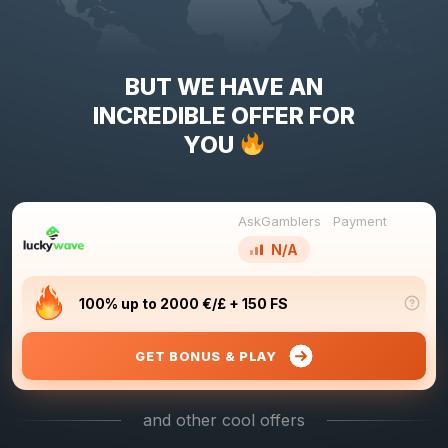
BUT WE HAVE AN
INCREDIBLE OFFER FOR
YOU
AskGamblers
Payment
N/A
100% up to 2000 €/£ + 150 FS
GET BONUS & PLAY
and other cool offers