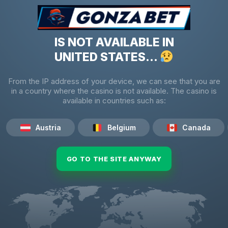
IS NOT AVAILABLE IN
UNITED STATES...
From the IP address of your device, we can see that you are
in a country where the casino is not available. The casino is
available in countries such as:
Austria
Belgium
Canada
GO TO THE SITE ANYWAY