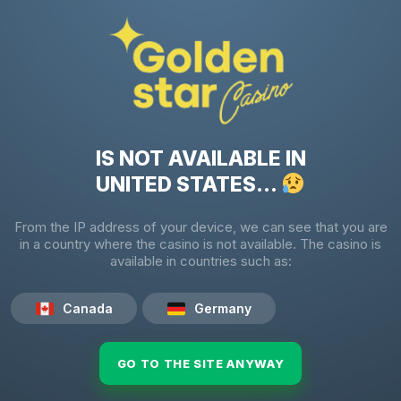
IS NOT AVAILABLE IN
UNITED STATES...
From the IP address of your device, we can see that you are
in a country where the casino is not available. The casino is
available in countries such as:
Canada
Germany
GO TO THE SITE ANYWAY