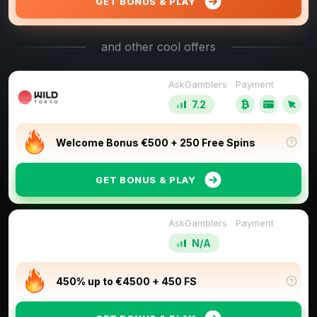
GET BONUS & PLAY
and other cool offers
AskGamblers
Payment
7.2
Welcome Bonus €500 + 250 Free Spins
GET BONUS & PLAY
AskGamblers
Payment
N/A
450% up to €4500 + 450 FS