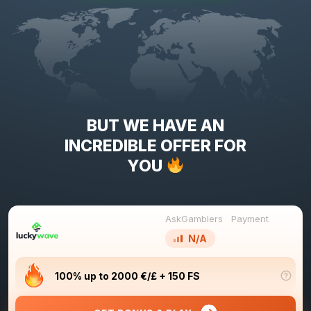
BUT WE HAVE AN
INCREDIBLE OFFER FOR
YOU
AskGamblers
Payment
N/A
100% up to 2000 €/£ + 150 FS