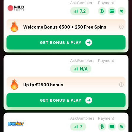
AskGamblers
Payment
7.2
Welcome Bonus €500 + 250 Free Spins
GET BONUS & PLAY
AskGamblers
Payment
N/A
Up tp €2500 bonus
GET BONUS & PLAY
AskGamblers
Payment
7