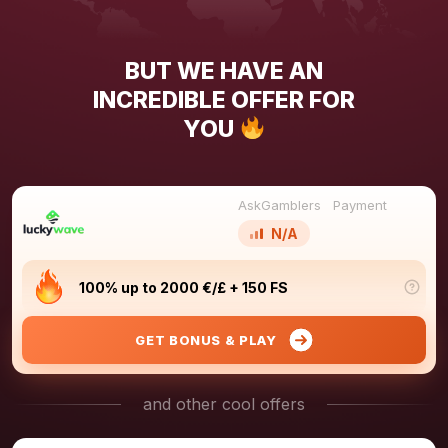
BUT WE HAVE AN
INCREDIBLE OFFER FOR
YOU
AskGamblers
Payment
N/A
100% up to 2000 €/£ + 150 FS
GET BONUS & PLAY
and other cool offers