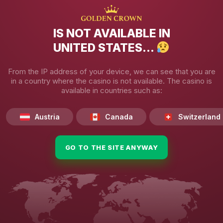
IS NOT AVAILABLE IN
UNITED STATES...
From the IP address of your device, we can see that you are
in a country where the casino is not available. The casino is
available in countries such as:
Austria
Canada
Switzerland
GO TO THE SITE ANYWAY