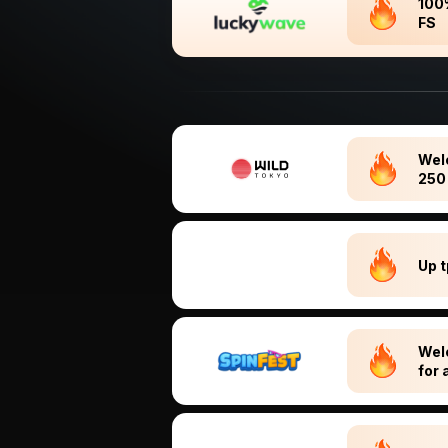
100
FS
Wel
250
Up 
Wel
for 