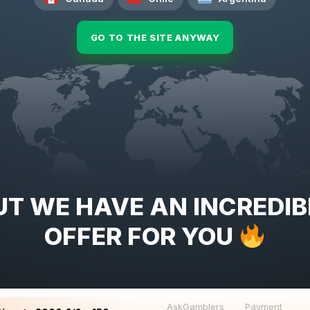
GO TO THE SITE ANYWAY
UT WE HAVE AN INCREDIB
OFFER FOR YOU
AskGamblers
Payment