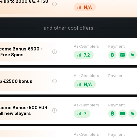
% up to 2000 €/£ + 150
N/A
and other cool offers
AskGamblers
Payment
come Bonus €500 +
 Free Spins
7.2
AskGamblers
Payment
tp €2500 bonus
N/A
AskGamblers
Payment
come Bonus: 500 EUR
all new players
7
AskGamblers
Payment