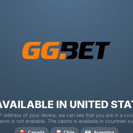
AVAILABLE IN UNITED STA
P address of your device, we can see that you are in a co
sino is not available. The casino is available in countries s
Canada
Chile
Argentina