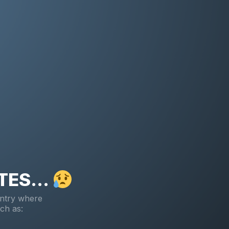
TES...
untry where
uch as: