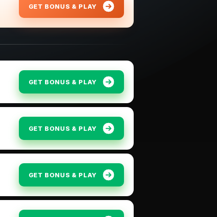
GET BONUS & PLAY
GET BONUS & PLAY
GET BONUS & PLAY
GET BONUS & PLAY