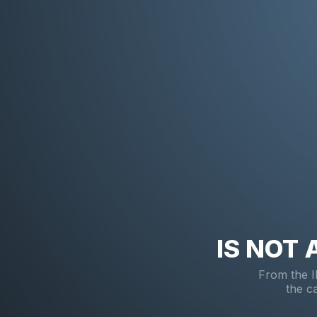
IS NOT 
From the I
the ca