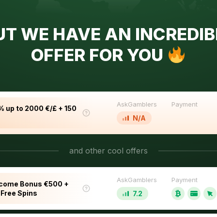
UT WE HAVE AN INCREDIB
OFFER FOR YOU
AskGamblers
Payment
% up to 2000 €/£ + 150
N/A
and other cool offers
AskGamblers
Payment
come Bonus €500 +
 Free Spins
7.2