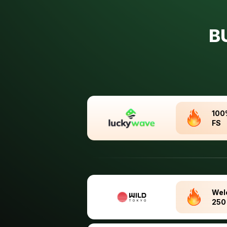
B
100
FS
Wel
250