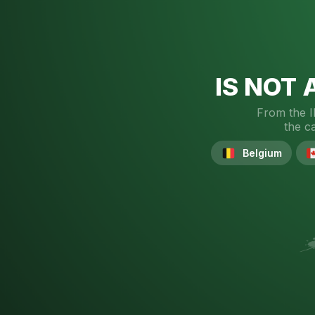
IS NOT 
From the I
the ca
Belgium