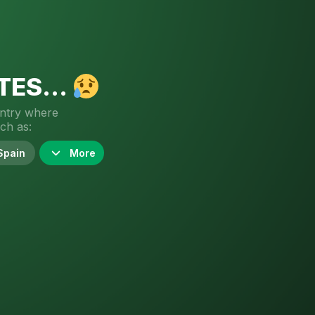
TES...
untry where
uch as:
Spain
More