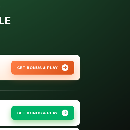
LE
GET BONUS & PLAY
GET BONUS & PLAY