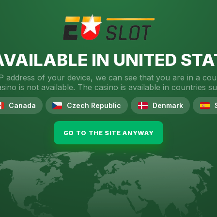
AVAILABLE IN UNITED STA
P address of your device, we can see that you are in a co
sino is not available. The casino is available in countries s
Canada
Czech Republic
Denmark
GO TO THE SITE ANYWAY