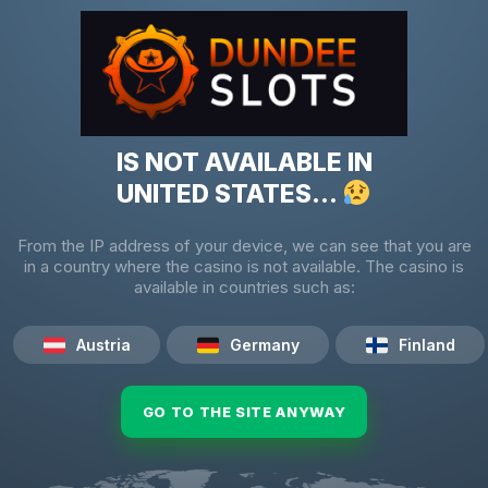
IS NOT AVAILABLE IN
UNITED STATES...
From the IP address of your device, we can see that you are
in a country where the casino is not available. The casino is
available in countries such as:
Austria
Germany
Finland
GO TO THE SITE ANYWAY