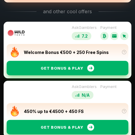
and other cool offers
AskGamblers
Payment
7.2
Welcome Bonus €500 + 250 Free Spins
GET BONUS & PLAY
AskGamblers
Payment
N/A
450% up to €4500 + 450 FS
GET BONUS & PLAY