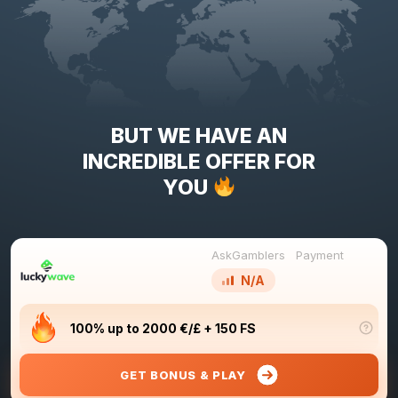
BUT WE HAVE AN
INCREDIBLE OFFER FOR
YOU
AskGamblers
Payment
N/A
100% up to 2000 €/£ + 150 FS
GET BONUS & PLAY