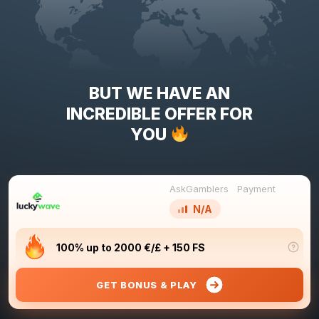
BUT WE HAVE AN
INCREDIBLE OFFER FOR
YOU
AskGamblers
Payment
N/A
100% up to 2000 €/£ + 150 FS
GET BONUS & PLAY