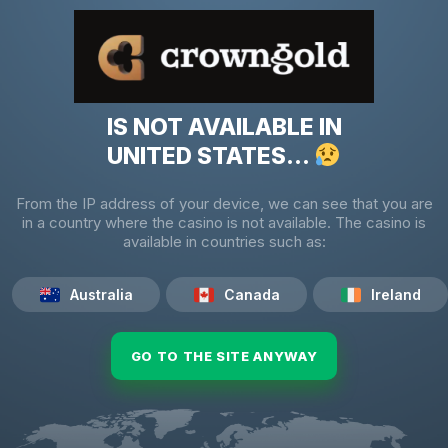
IS NOT AVAILABLE IN
UNITED STATES...
From the IP address of your device, we can see that you are
in a country where the casino is not available. The casino is
available in countries such as:
Australia
Canada
Ireland
GO TO THE SITE ANYWAY