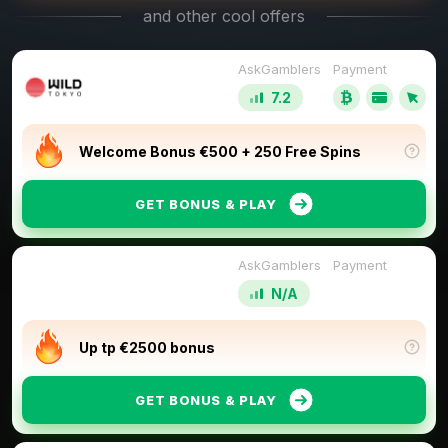
and other cool offers
AskGamblers
Payment
7.2
Welcome Bonus €500 + 250 Free Spins
GET BONUS & PLAY
AskGamblers
Payment
N/A
Up tp €2500 bonus
GET BONUS & PLAY