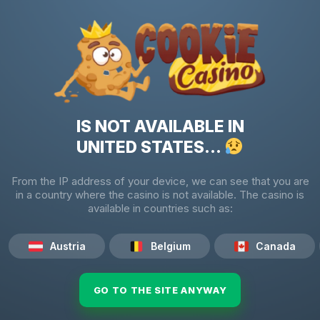
IS NOT AVAILABLE IN
UNITED STATES...
From the IP address of your device, we can see that you are
in a country where the casino is not available. The casino is
available in countries such as:
Austria
Belgium
Canada
GO TO THE SITE ANYWAY