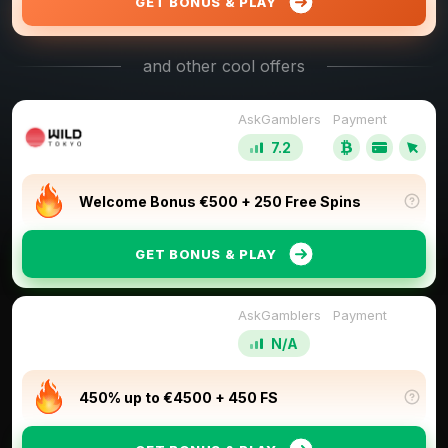
GET BONUS & PLAY
and other cool offers
AskGamblers
Payment
7.2
Welcome Bonus €500 + 250 Free Spins
GET BONUS & PLAY
AskGamblers
Payment
N/A
450% up to €4500 + 450 FS