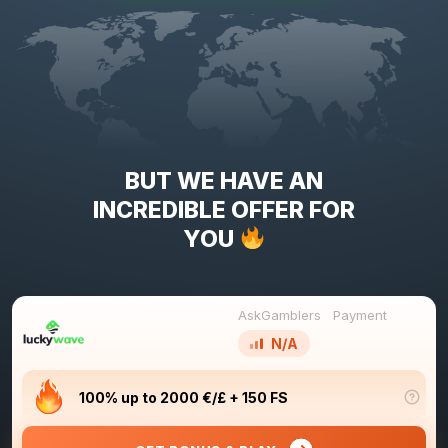
BUT WE HAVE AN
INCREDIBLE OFFER FOR
YOU
AskGamblers
Payment
N/A
100% up to 2000 €/£ + 150 FS