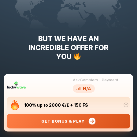
BUT WE HAVE AN
INCREDIBLE OFFER FOR
YOU
AskGamblers
Payment
N/A
100% up to 2000 €/£ + 150 FS
GET BONUS & PLAY