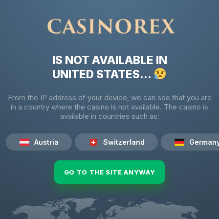
IS NOT AVAILABLE IN
UNITED STATES...
From the IP address of your device, we can see that you are
in a country where the casino is not available. The casino is
available in countries such as:
Austria
Switzerland
German
GO TO THE SITE ANYWAY