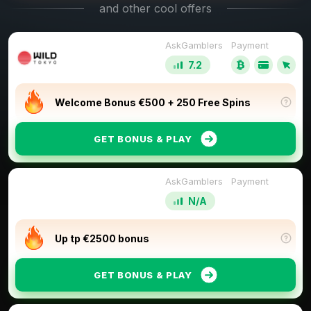
and other cool offers
AskGamblers
Payment
7.2
Welcome Bonus €500 + 250 Free Spins
GET BONUS & PLAY
AskGamblers
Payment
N/A
Up tp €2500 bonus
GET BONUS & PLAY