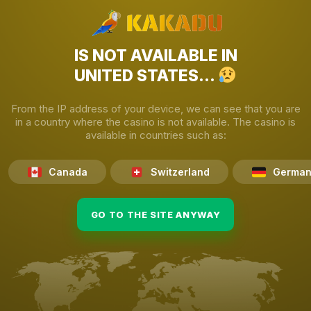
IS NOT AVAILABLE IN
UNITED STATES...
From the IP address of your device, we can see that you are
in a country where the casino is not available. The casino is
available in countries such as:
Canada
Switzerland
German
GO TO THE SITE ANYWAY