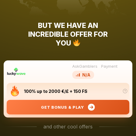
BUT WE HAVE AN
INCREDIBLE OFFER FOR
YOU
AskGamblers
Payment
N/A
100% up to 2000 €/£ + 150 FS
GET BONUS & PLAY
and other cool offers