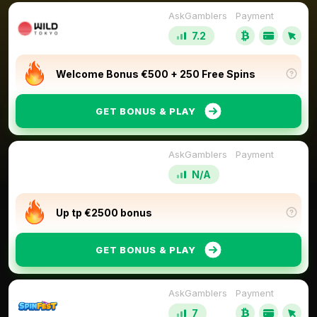
AskGamblers
Payment
7.2
Welcome Bonus €500 + 250 Free Spins
GET BONUS & PLAY
AskGamblers
Payment
N/A
Up tp €2500 bonus
GET BONUS & PLAY
AskGamblers
Payment
7