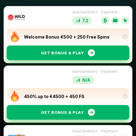
AskGamblers
Payment
7.2
Welcome Bonus €500 + 250 Free Spins
GET BONUS & PLAY
AskGamblers
Payment
N/A
450% up to €4500 + 450 FS
GET BONUS & PLAY
AskGamblers
Payment