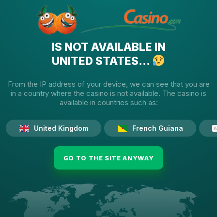
IS NOT AVAILABLE IN
UNITED STATES...
From the IP address of your device, we can see that you are
in a country where the casino is not available. The casino is
available in countries such as:
United Kingdom
French Guiana
GO TO THE SITE ANYWAY