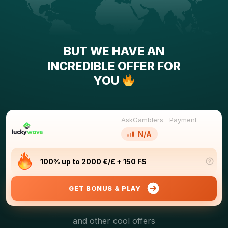
BUT WE HAVE AN
INCREDIBLE OFFER FOR
YOU
AskGamblers
Payment
N/A
100% up to 2000 €/£ + 150 FS
GET BONUS & PLAY
and other cool offers