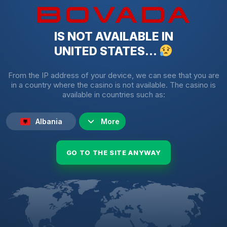
IS NOT AVAILABLE IN
UNITED STATES...
From the IP address of your device, we can see that you are
in a country where the casino is not available. The casino is
available in countries such as:
Albania
More
GO TO THE SITE ANYWAY