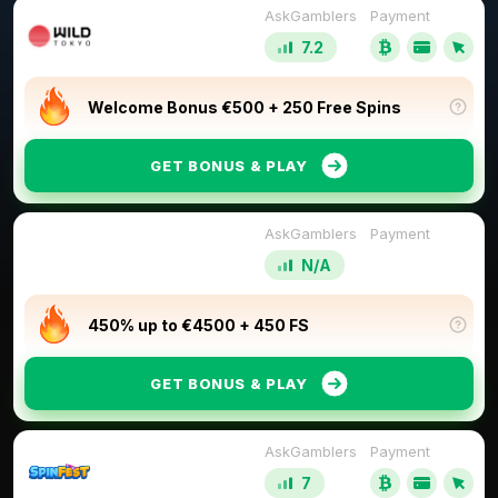
AskGamblers
Payment
7.2
Welcome Bonus €500 + 250 Free Spins
GET BONUS & PLAY
AskGamblers
Payment
N/A
450% up to €4500 + 450 FS
GET BONUS & PLAY
AskGamblers
Payment
7