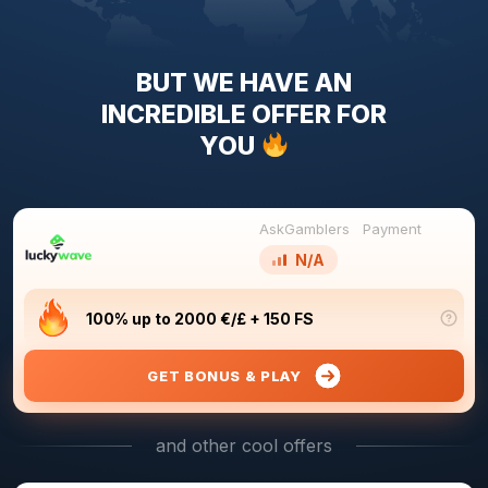
BUT WE HAVE AN
INCREDIBLE OFFER FOR
YOU
AskGamblers
Payment
N/A
100% up to 2000 €/£ + 150 FS
GET BONUS & PLAY
and other cool offers