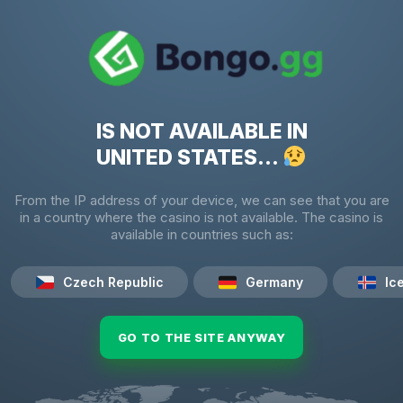
IS NOT AVAILABLE IN
UNITED STATES...
From the IP address of your device, we can see that you are
in a country where the casino is not available. The casino is
available in countries such as:
Czech Republic
Germany
Ic
GO TO THE SITE ANYWAY