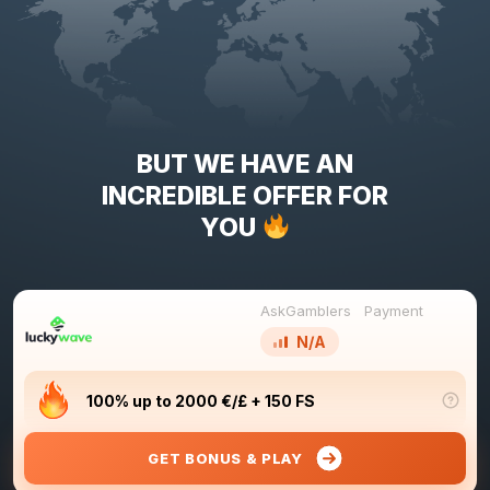
BUT WE HAVE AN
INCREDIBLE OFFER FOR
YOU
AskGamblers
Payment
N/A
100% up to 2000 €/£ + 150 FS
GET BONUS & PLAY