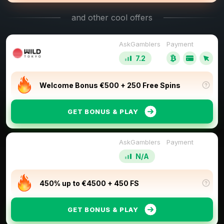
and other cool offers
AskGamblers
Payment
7.2
Welcome Bonus €500 + 250 Free Spins
GET BONUS & PLAY
AskGamblers
Payment
N/A
450% up to €4500 + 450 FS
GET BONUS & PLAY